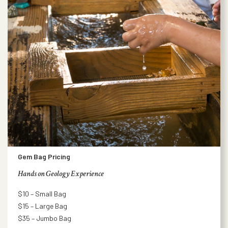
Gem Bag Pricing
Hands on Geology Experience
$10 – Small Bag
$15 – Large Bag
$35 – Jumbo Bag