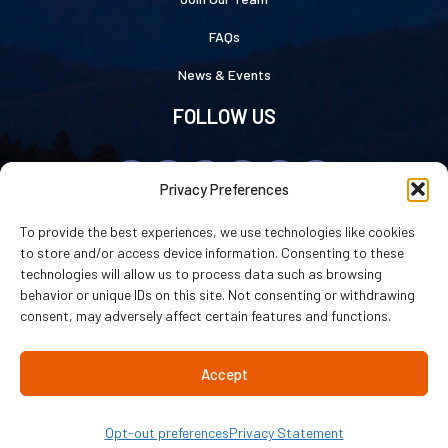
FAQs
News & Events
FOLLOW US
Privacy Preferences
To provide the best experiences, we use technologies like cookies
to store and/or access device information. Consenting to these
technologies will allow us to process data such as browsing
Luray Caverns © 2026
|
Privacy Statement
|
Cookie Policy
|
Accessibility
behavior or unique IDs on this site. Not consenting or withdrawing
Statement
consent, may adversely affect certain features and functions.
Website by
WHITE64
Accept
Opt-out preferences
Privacy Statement