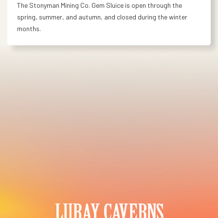
The Stonyman Mining Co. Gem Sluice is open through the
spring, summer, and autumn, and closed during the winter
months.