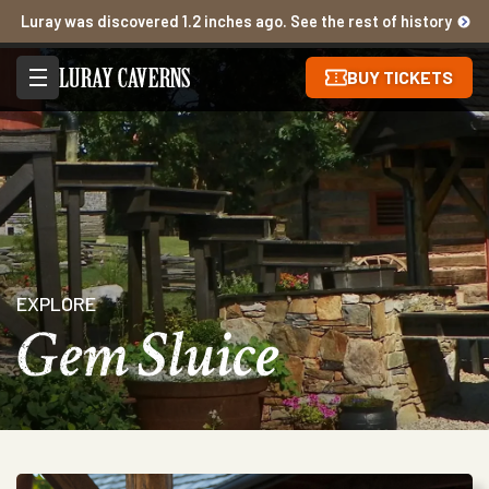
Luray was discovered 1.2 inches ago. See the rest of history
BUY TICKETS
EXPLORE
Gem Sluice