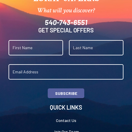
What will you discover?
540-743-6551
GET SPECIAL OFFERS
SUBSCRIBE
QUICK LINKS
Contact Us
Join Our Team