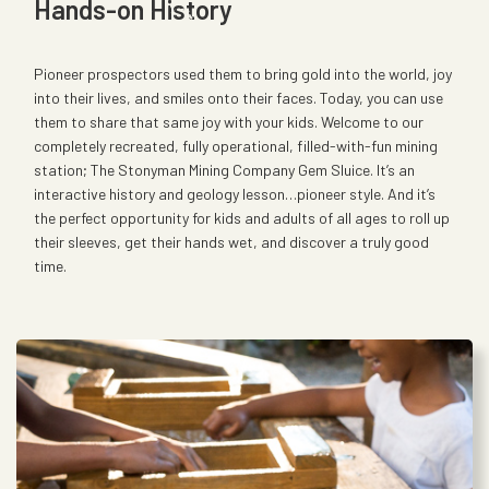
Hands-on History
Pioneer prospectors used them to bring gold into the world, joy
into their lives, and smiles onto their faces. Today, you can use
them to share that same joy with your kids. Welcome to our
completely recreated, fully operational, filled-with-fun mining
station; The Stonyman Mining Company Gem Sluice. It’s an
interactive history and geology lesson…pioneer style. And it’s
the perfect opportunity for kids and adults of all ages to roll up
their sleeves, get their hands wet, and discover a truly good
time.