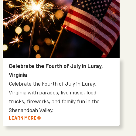
Celebrate the Fourth of July in Luray,
Virginia
Celebrate the Fourth of July in Luray,
Virginia with parades, live music, food
trucks, fireworks, and family fun in the
Shenandoah Valley.
LEARN MORE