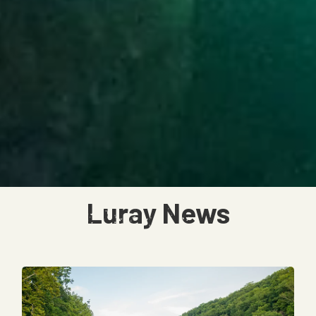
Luray News