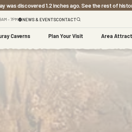
ay was discovered 1.2 inches ago. See the rest of hist
9AM – 7PM
NEWS & EVENTS
CONTACT
uray Caverns
Plan
Your Visit
Area
Attract
The Caverns
Before You Go
Town Of Luray
Weddings
Carved Over Time