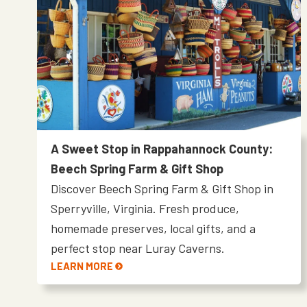
A Sweet Stop in Rappahannock County:
Beech Spring Farm & Gift Shop
Discover Beech Spring Farm & Gift Shop in
Sperryville, Virginia. Fresh produce,
homemade preserves, local gifts, and a
perfect stop near Luray Caverns.
LEARN MORE