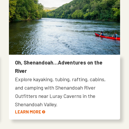
Oh, Shenandoah…Adventures on the
River
Explore kayaking, tubing, rafting, cabins,
and camping with Shenandoah River
Outfitters near Luray Caverns in the
Shenandoah Valley.
LEARN MORE