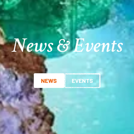
News & Events
NEWS
EVENTS