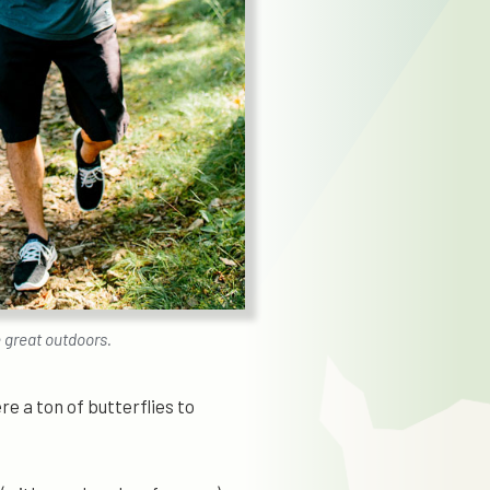
e great outdoors.
e a ton of butterflies to