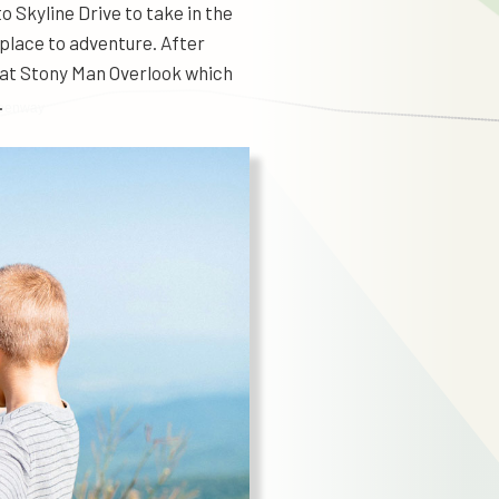
 Skyline Drive to take in the
 place to adventure. After
p at Stony Man Overlook which
.