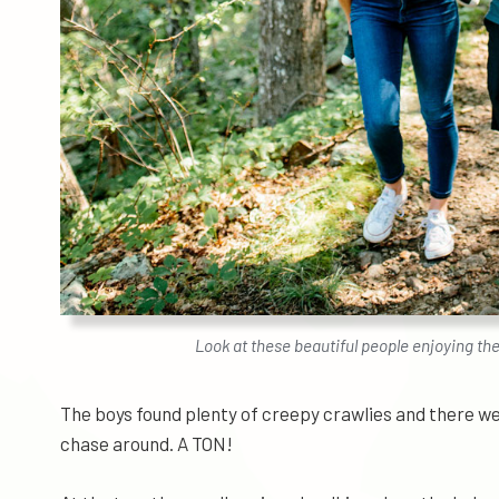
Look at these beautiful people enjoying th
The boys found plenty of creepy crawlies and there wer
chase around. A TON!