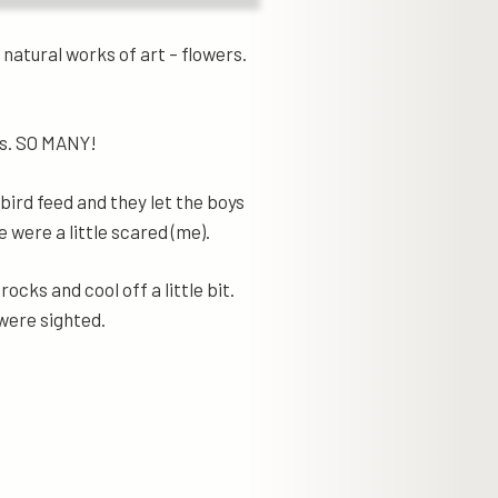
natural works of art – flowers.
ks. SO MANY!
bird feed and they let the boys
 were a little scared (me).
rocks and cool off a little bit.
were sighted.