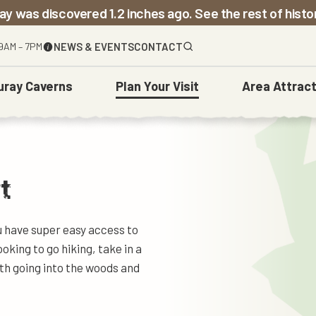
ay was discovered 1.2 inches ago. See the rest of hist
9AM – 7PM
NEWS & EVENTS
CONTACT
uray Caverns
Plan
Your Visit
Area
Attract
The Caverns
Before You Go
Town Of Luray
Weddings
Carved Over Time
t
ou have super easy access to
looking to go hiking, take in a
ith going into the woods and