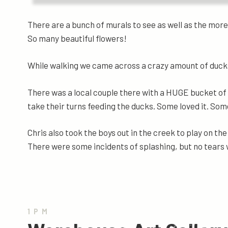
There are a bunch of murals to see as well as the more 
So many beautiful flowers!
While walking we came across a crazy amount of duc
There was a local couple there with a HUGE bucket of 
take their turns feeding the ducks. Some loved it. Some
Chris also took the boys out in the creek to play on the 
There were some incidents of splashing, but no tears 
1PM