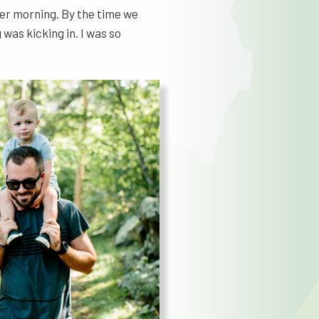
mer morning. By the time we
as kicking in. I was so