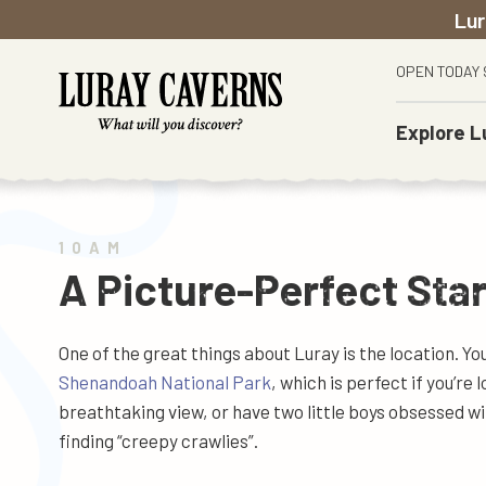
Lur
OPEN TODAY 
Explore
L
The Caverns
Before You Go
Town Of Luray
Weddings
History
Car & Carriage Caravan Museum
Tours
Caverns Country Club & Golf Resort
Proposals
Careers
Shenandoah Heritage Village
FAQs
Shenandoah National Park
Private Events
News & Events
10AM
Toy Town Junction
Accessibility
Historic Battlefields
School & Group Visits
A Picture-Perfect Star
Gem Sluice
Where To Stay
Shenandoah River
Educational Resources
Garden Maze
Itinerary
One of the great things about Luray is the location. Y
Rope Adventure Park
Shenandoah National Park
, which is perfect if you’re 
Singing Tower
breathtaking view, or have two little boys obsessed w
Food & Wine
finding “creepy crawlies”.