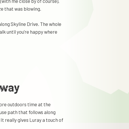
 (with me close by of course),
eze that was blowing.
 along Skyline Drive. The whole
alk until you’re happy where
nway
ore outdoors time at the
use path that follows along
t really gives Luray a touch of