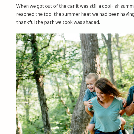
When we got out of the car it was still a cool-ish sum
reached the top, the summer heat we had been having w
thankful the path we took was shaded.