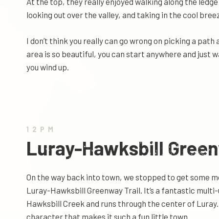
At the top, they really enjoyed walking along the ledge
looking out over the valley, and taking in the cool bre
I don’t think you really can go wrong on picking a path
area is so beautiful, you can start anywhere and just w
you wind up.
12PM
Luray-Hawksbill Gree
On the way back into town, we stopped to get some m
Luray-Hawksbill Greenway Trail. It’s a fantastic multi-
Hawksbill Creek and runs through the center of Luray. I
character that makes it such a fun little town.