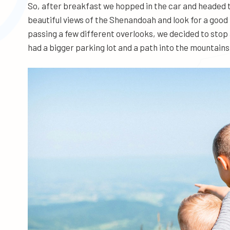
So, after breakfast we hopped in the car and headed to
beautiful views of the Shenandoah and look for a good
passing a few different overlooks, we decided to sto
had a bigger parking lot and a path into the mountains