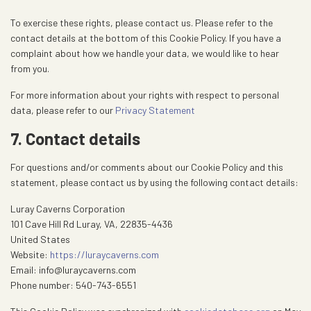
To exercise these rights, please contact us. Please refer to the
contact details at the bottom of this Cookie Policy. If you have a
complaint about how we handle your data, we would like to hear
from you.
For more information about your rights with respect to personal
data, please refer to our
Privacy Statement
7. Contact details
For questions and/or comments about our Cookie Policy and this
statement, please contact us by using the following contact details:
Luray Caverns Corporation
101 Cave Hill Rd Luray, VA, 22835-4436
United States
Website:
https://luraycaverns.com
Email:
info@
luraycaverns.com
Phone number: 540-743-6551