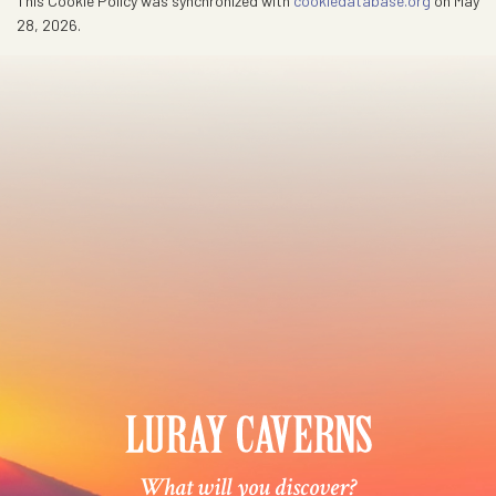
This Cookie Policy was synchronized with
cookiedatabase.org
on May
28, 2026.
What will you discover?