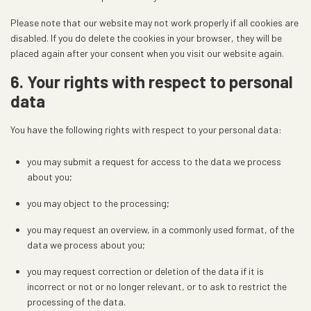
s
Please note that our website may not work properly if all cookies are
disabled. If you do delete the cookies in your browser, they will be
placed again after your consent when you visit our website again.
6. Your rights with respect to personal
data
You have the following rights with respect to your personal data:
you may submit a request for access to the data we process
about you;
you may object to the processing;
you may request an overview, in a commonly used format, of the
data we process about you;
you may request correction or deletion of the data if it is
incorrect or not or no longer relevant, or to ask to restrict the
processing of the data.