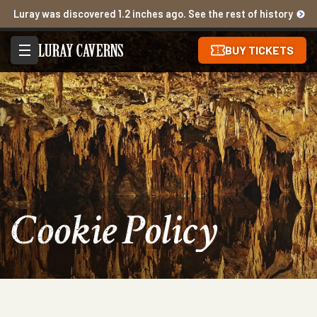
Luray was discovered 1.2 inches ago. See the rest of history
BUY TICKETS
Cookie Policy