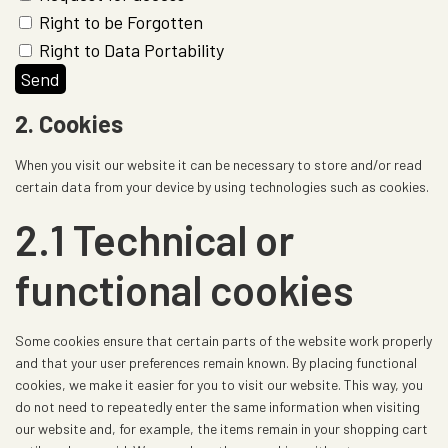
Right to be Forgotten
Right to Data Portability
2. Cookies
When you visit our website it can be necessary to store and/or read
certain data from your device by using technologies such as cookies.
2.1 Technical or
functional cookies
Some cookies ensure that certain parts of the website work properly
and that your user preferences remain known. By placing functional
cookies, we make it easier for you to visit our website. This way, you
do not need to repeatedly enter the same information when visiting
our website and, for example, the items remain in your shopping cart