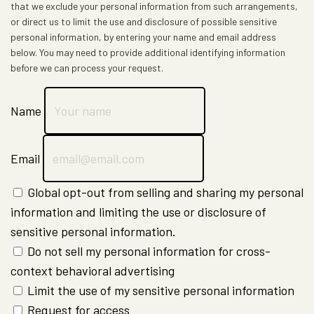
that we exclude your personal information from such arrangements,
or direct us to limit the use and disclosure of possible sensitive
personal information, by entering your name and email address
below. You may need to provide additional identifying information
before we can process your request.
Name
Email
Global opt-out from selling and sharing my personal
information and limiting the use or disclosure of
sensitive personal information.
Do not sell my personal information for cross-
context behavioral advertising
Limit the use of my sensitive personal information
Request for access