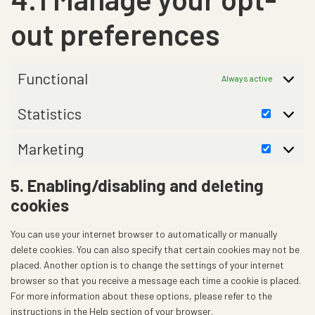
e
s
e
c
m
-
e
out preferences
e
e
f
r
y
o
o
v
o
n
i
Functional
u
Always active
t
c
t
s
e
u
Statistics
S
m
b
t
i
e
Marketing
a
M
s
t
a
c
5. Enabling/disabling and deleting
i
r
e
cookies
s
k
l
t
e
l
You can use your internet browser to automatically or manually
i
t
a
delete cookies. You can also specify that certain cookies may not be
c
i
n
placed. Another option is to change the settings of your internet
s
n
e
browser so that you receive a message each time a cookie is placed.
g
o
For more information about these options, please refer to the
u
instructions in the Help section of your browser.