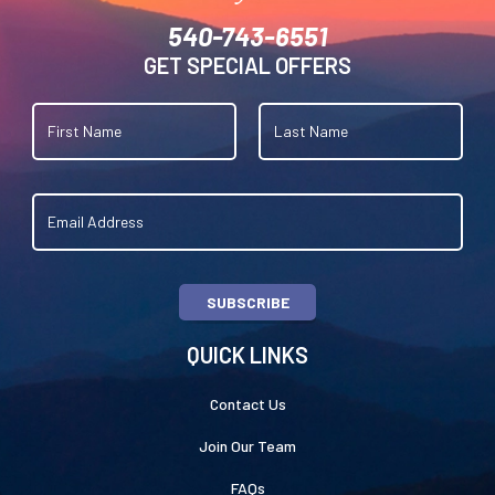
540-743-6551
GET SPECIAL OFFERS
SUBSCRIBE
QUICK LINKS
Contact Us
Join Our Team
FAQs