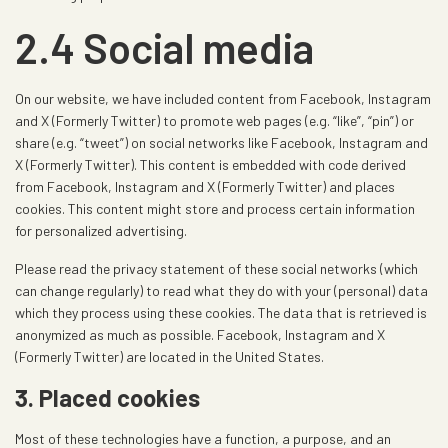
2.4 Social media
On our website, we have included content from Facebook, Instagram
and X (Formerly Twitter) to promote web pages (e.g. “like”, “pin”) or
share (e.g. “tweet”) on social networks like Facebook, Instagram and
X (Formerly Twitter). This content is embedded with code derived
from Facebook, Instagram and X (Formerly Twitter) and places
cookies. This content might store and process certain information
for personalized advertising.
Please read the privacy statement of these social networks (which
can change regularly) to read what they do with your (personal) data
which they process using these cookies. The data that is retrieved is
anonymized as much as possible. Facebook, Instagram and X
(Formerly Twitter) are located in the United States.
3. Placed cookies
Most of these technologies have a function, a purpose, and an