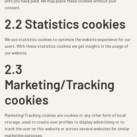
until you have paid. We may place these cookies without your
consent.
2.2 Statistics cookies
We use statistics cookies to optimize the website experience for our
users. With these statistics cookies we get insights in the usage of
our website.
2.3
Marketing/Tracking
cookies
Marketing/Tracking cookies are cookies or any other form of local
storage, used to create user profiles to display advertising or to
track the user on this website or across several websites for similar
marketing purposes.