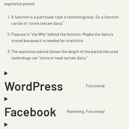
expiration period.
A function is a particular task a technology has. So a function
can be to “store certain data.”
Purpose is “the Why” behind the function. Maybe the data is
stored because it is needed for statistics.
The expiration period shows the length of the period the used
technology can “store or read certain data.”
WordPress
Functional
C
o
n
Facebook
s
Marketing, Functional
C
e
o
n
n