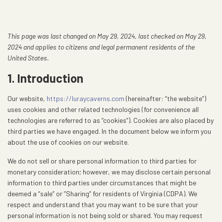
This page was last changed on May 29, 2024, last checked on May 29,
2024 and applies to citizens and legal permanent residents of the
United States.
1. Introduction
Our website,
https://luraycaverns.com
(hereinafter: “the website”)
uses cookies and other related technologies (for convenience all
technologies are referred to as “cookies”). Cookies are also placed by
third parties we have engaged. In the document below we inform you
about the use of cookies on our website.
We do not sell or share personal information to third parties for
monetary consideration; however, we may disclose certain personal
information to third parties under circumstances that might be
deemed a “sale” or ”Sharing” for residents of Virginia (CDPA). We
respect and understand that you may want to be sure that your
personal information is not being sold or shared. You may request