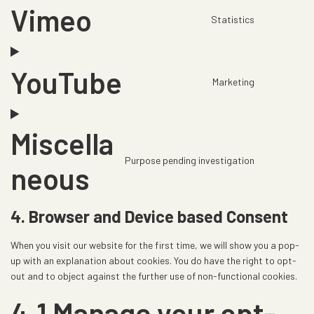
t
o
r
Vimeo
o
s
t
o
Statistics
v
C
o
e
o
k
i
o
g
n
s
c
n
l
t
e
YouTube
e
s
e
t
Marketing
r
C
g
e
-
o
v
o
o
n
a
s
i
n
o
t
n
e
Miscella
c
s
g
t
a
r
e
e
l
o
Purpose pending investigation
l
v
C
neous
c
n
e
s
y
i
o
l
t
-
e
t
c
n
o
t
a
r
4. Browser and Device based Consent
i
e
s
u
o
d
v
c
g
e
d
s
s
i
When you visit our website for the first time, we will show you a pop-
s
o
n
f
e
e
c
up with an explanation about cookies. You do have the right to opt-
o
t
l
r
n
out and to object against the further use of non-functional cookies.
e
g
t
a
v
s
v
l
o
4.1 Manage your opt-
r
i
e
i