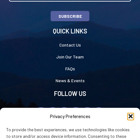
SUBSCRIBE
QUICK LINKS
Contact Us
Join Our Team
FAQs
News & Events
FOLLOW US
Privacy Preferences
To provide the best experiences, we use technologies like cookies
to store and/or access device information. Consenting to these