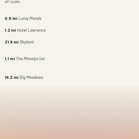
of room.
0.8
mi
Luray Motels
1.2
mi
Hotel Lawrence
21.6
mi
Skyland
1.1
mi
The Mimslyn Inn
16.2
mi
Big Meadows