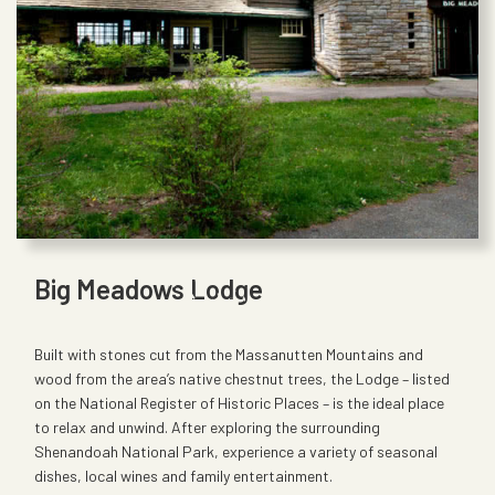
Big Meadows Lodge
Built with stones cut from the Massanutten Mountains and
wood from the area’s native chestnut trees, the Lodge – listed
on the National Register of Historic Places – is the ideal place
to relax and unwind. After exploring the surrounding
Shenandoah National Park, experience a variety of seasonal
dishes, local wines and family entertainment.