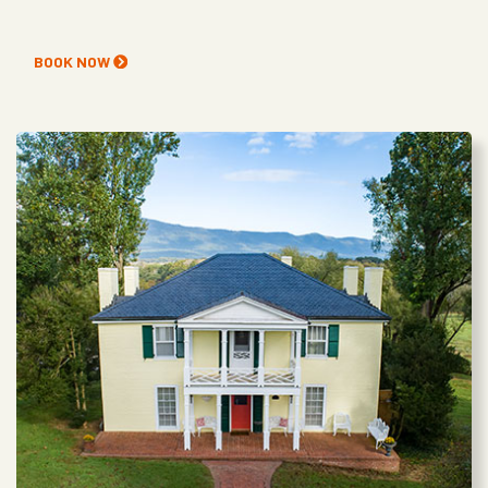
BOOK NOW