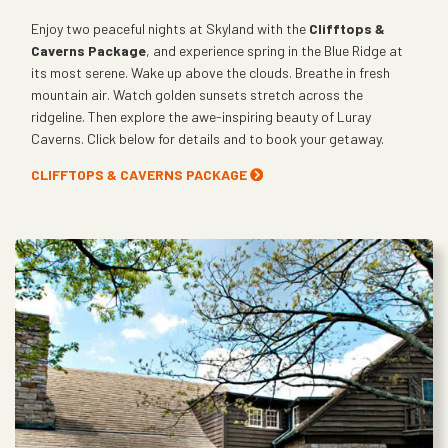
Enjoy two peaceful nights at Skyland with the
Clifftops &
Caverns Package
, and experience spring in the Blue Ridge at
its most serene. Wake up above the clouds. Breathe in fresh
mountain air. Watch golden sunsets stretch across the
ridgeline. Then explore the awe-inspiring beauty of Luray
Caverns. Click below for details and to book your getaway.
CLIFFTOPS & CAVERNS PACKAGE