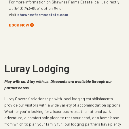
For more information on Shawnee Farms Estate, call us directly
at (540) 743-6551 option #4 or
visit
shawneefarmsestate.com
BOOK NOW
Luray Lodging
Play with us. Stay with us. Discounts are available through our
partner hotels.
Luray Caverns’ relationships with local lodging establishments
provide our visitors with a wide variety of accommodation options.
Whether you’re looking for a luxurious retreat, a national park
adventure, a comfortable place to rest your head, or a home base
from which to plan your family fun, our lodging partners have plenty