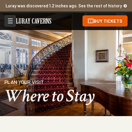
Luray was discovered 1.2 inches ago. See the rest of history
BUY TICKETS
PLAN YOUR VISIT
Where to Stay