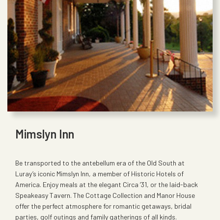
Mimslyn Inn
Be transported to the antebellum era of the Old South at
Luray’s iconic Mimslyn Inn, a member of Historic Hotels of
America. Enjoy meals at the elegant Circa ’31, or the laid-back
Speakeasy Tavern. The Cottage Collection and Manor House
offer the perfect atmosphere for romantic getaways, bridal
parties, golf outings and family gatherings of all kinds.