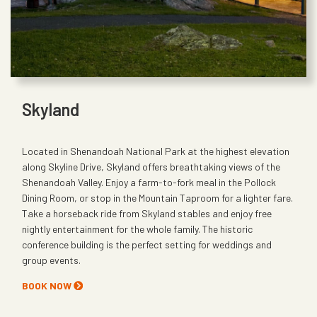
Skyland
Located in Shenandoah National Park at the highest elevation
along Skyline Drive, Skyland offers breathtaking views of the
Shenandoah Valley. Enjoy a farm-to-fork meal in the Pollock
Dining Room, or stop in the Mountain Taproom for a lighter fare.
Take a horseback ride from Skyland stables and enjoy free
nightly entertainment for the whole family. The historic
conference building is the perfect setting for weddings and
group events.
BOOK NOW