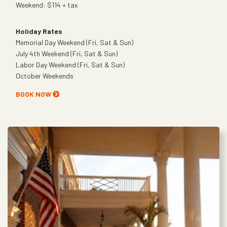
Weekend: $114 + tax
Holiday Rates
Memorial Day Weekend (Fri, Sat & Sun)
July 4th Weekend (Fri, Sat & Sun)
Labor Day Weekend (Fri, Sat & Sun)
October Weekends
BOOK NOW