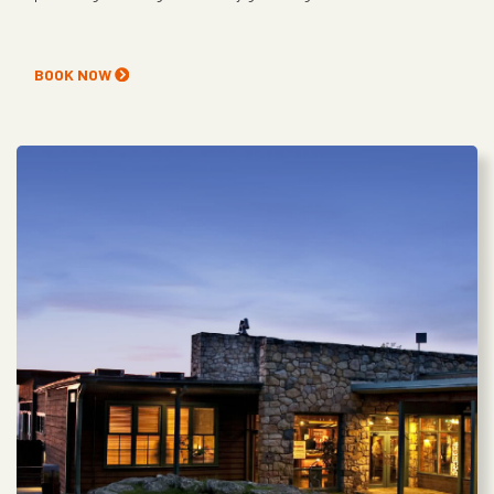
BOOK NOW