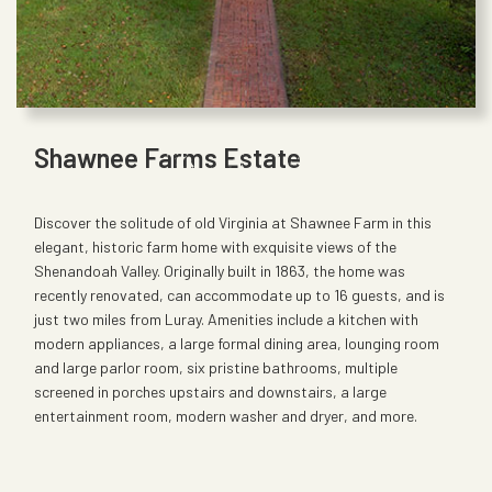
Shawnee Farms Estate
Discover the solitude of old Virginia at Shawnee Farm in this
elegant, historic farm home with exquisite views of the
Shenandoah Valley. Originally built in 1863, the home was
recently renovated, can accommodate up to 16 guests, and is
just two miles from Luray. Amenities include a kitchen with
modern appliances, a large formal dining area, lounging room
and large parlor room, six pristine bathrooms, multiple
screened in porches upstairs and downstairs, a large
entertainment room, modern washer and dryer, and more.