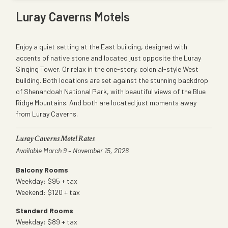
Luray Caverns Motels
Enjoy a quiet setting at the East building, designed with
accents of native stone and located just opposite the Luray
Singing Tower. Or relax in the one-story, colonial-style West
building. Both locations are set against the stunning backdrop
of Shenandoah National Park, with beautiful views of the Blue
Ridge Mountains. And both are located just moments away
from Luray Caverns.
Luray Caverns Motel Rates
Available March 9 – November 15, 2026
Balcony Rooms
Weekday: $95 + tax
Weekend: $120 + tax
Standard Rooms
Weekday: $89 + tax