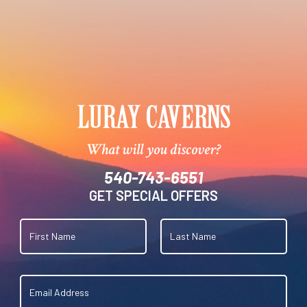
What will you discover?
540-743-6551
GET SPECIAL OFFERS