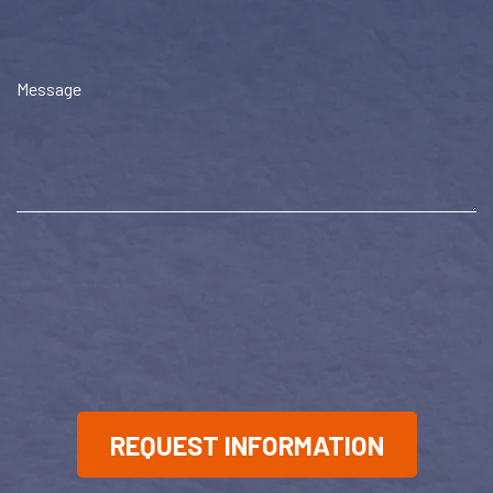
Message