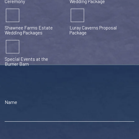
Ceremony
Wedding Package
Shawnee Farms Estate
Luray Caverns Proposal
Wedding Packages
Package
Special Events at the
Burner Barn
Name