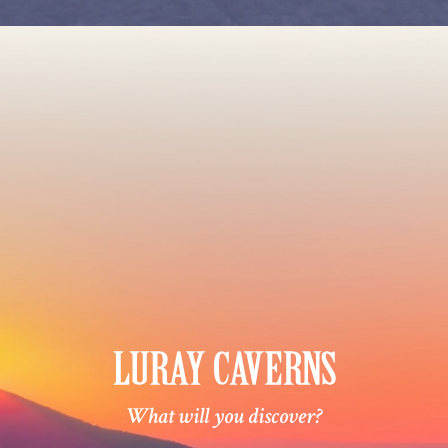
What will you discover?