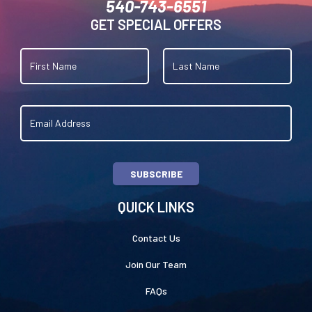
540-743-6551
GET SPECIAL OFFERS
SUBSCRIBE
QUICK LINKS
Contact Us
Join Our Team
FAQs