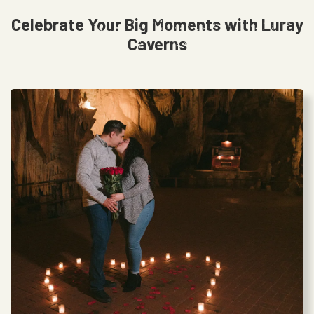
Celebrate Your Big Moments with Luray
Caverns