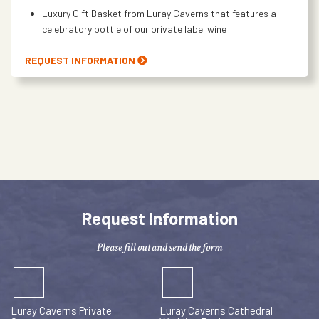
Luxury Gift Basket from Luray Caverns that features a
celebratory bottle of our private label wine
REQUEST INFORMATION
Request Information
Please fill out and send the form
Luray Caverns Private
Luray Caverns Cathedral