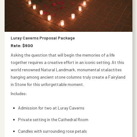
Luray Caverns Proposal Package
Rate: $600
Asking the question that will begin the memories of a life
together requires a creative effort in an iconic setting. At this
world renowned Natural Landmark, monumental stalactites
hanging among ancient stone columns truly create a Fairyland
in Stone for this unforgettable moment.
Includes:
Admission for two at Luray Caverns
Private setting in the Cathedral Room
Candles with surrounding rose petals