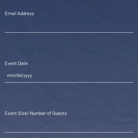
Email Address
Event Date
MM
slash
DD
slash
Event Size/ Number of Guests
YYYY