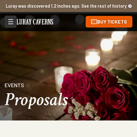
Luray was discovered 1.2 inches ago. See the rest of history
BUY TICKETS
EVENTS
Proposals