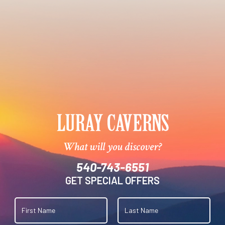
What will you discover?
540-743-6551
GET SPECIAL OFFERS