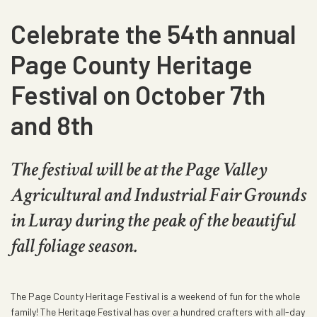
Celebrate the 54th annual
Page County Heritage
Festival on October 7th
and 8th
The festival will be at the Page Valley
Agricultural and Industrial Fair Grounds
in Luray during the peak of the beautiful
fall foliage season.
The Page County Heritage Festival is a weekend of fun for the whole
family! The Heritage Festival has over a hundred crafters with all-day