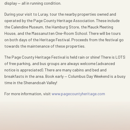
display — all in running condition.
During your visit to Luray, tour the nearby properties owned and
operated by the Page County Heritage Association. These include
the Calendine Museum, the Hamburg Store, the Mauck Meeting
House, and the Massanutten One-Room School. There will be tours
on both days of the Heritage Festival. Proceeds from the festival go
towards the maintenance of these properties.
The Page County Heritage Festival is held rain or shine! There is LOTS
of free parking, and bus groups are always welcome (advanced
notice is appreciated). There are many cabins and bed and
breakfasts in the area. Book early — Columbus Day Weekend is a busy
time in the Shenandoah Valley!
For more information, visit
www.pagecountyheritage.com