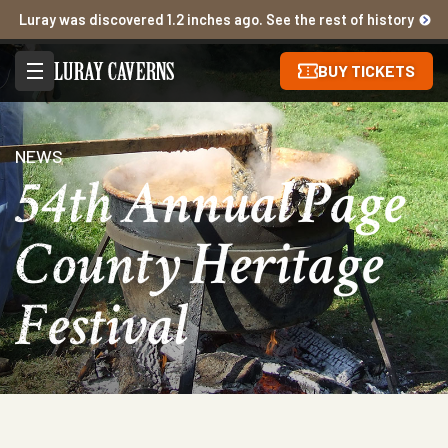
Luray was discovered 1.2 inches ago. See the rest of history
BUY TICKETS
NEWS
54th Annual Page
County Heritage
Festival