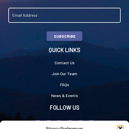
SUBSCRIBE
QUICK LINKS
Contact Us
Join Our Team
FAQs
News & Events
FOLLOW US
Privacy Preferences