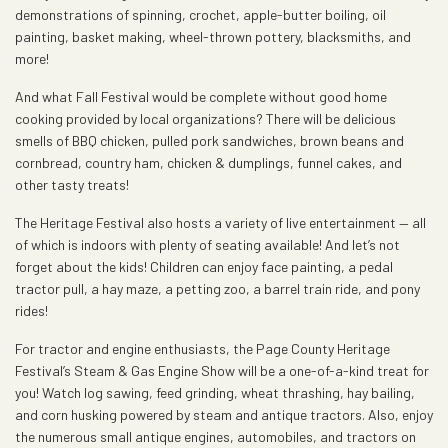
demonstrations of spinning, crochet, apple-butter boiling, oil
painting, basket making, wheel-thrown pottery, blacksmiths, and
more!
And what Fall Festival would be complete without good home
cooking provided by local organizations? There will be delicious
smells of BBQ chicken, pulled pork sandwiches, brown beans and
cornbread, country ham, chicken & dumplings, funnel cakes, and
other tasty treats!
The Heritage Festival also hosts a variety of live entertainment — all
of which is indoors with plenty of seating available! And let’s not
forget about the kids! Children can enjoy face painting, a pedal
tractor pull, a hay maze, a petting zoo, a barrel train ride, and pony
rides!
For tractor and engine enthusiasts, the Page County Heritage
Festival’s Steam & Gas Engine Show will be a one-of-a-kind treat for
you! Watch log sawing, feed grinding, wheat thrashing, hay bailing,
and corn husking powered by steam and antique tractors. Also, enjoy
the numerous small antique engines, automobiles, and tractors on