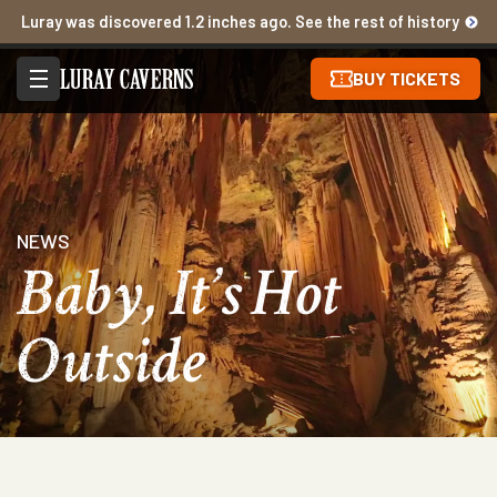
Luray was discovered 1.2 inches ago. See the rest of history
BUY TICKETS
NEWS
Baby, It’s Hot
Outside