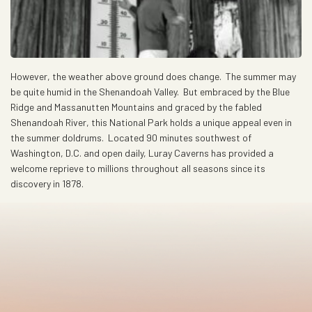
However, the weather above ground does change. The summer may
be quite humid in the Shenandoah Valley. But embraced by the Blue
Ridge and Massanutten Mountains and graced by the fabled
Shenandoah River, this National Park holds a unique appeal even in
the summer doldrums. Located 90 minutes southwest of
Washington, D.C. and open daily, Luray Caverns has provided a
welcome reprieve to millions throughout all seasons since its
discovery in 1878.