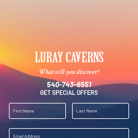
What will you discover?
540-743-6551
GET SPECIAL OFFERS