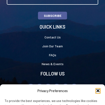
SUBSCRIBE
QUICK LINKS
Contact Us
Join Our Team
FAQs
News & Events
FOLLOW US
Privacy Preferences
To provide the best experiences, we use technologies like cookies