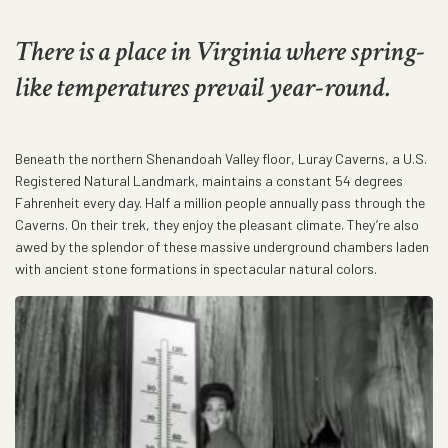
There is a place in Virginia where spring-
like temperatures prevail year-round.
Beneath the northern Shenandoah Valley floor, Luray Caverns, a U.S.
Registered Natural Landmark, maintains a constant 54 degrees
Fahrenheit every day. Half a million people annually pass through the
Caverns. On their trek, they enjoy the pleasant climate. They’re also
awed by the splendor of these massive underground chambers laden
with ancient stone formations in spectacular natural colors.