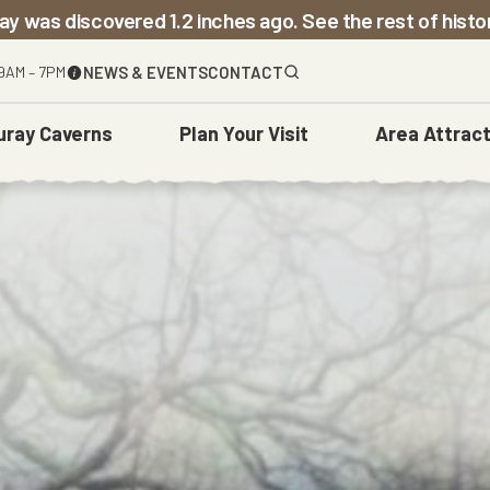
ay was discovered 1.2 inches ago. See the rest of hist
9AM – 7PM
NEWS & EVENTS
CONTACT
uray Caverns
Plan
Your Visit
Area
Attract
The Caverns
Before You Go
Town Of Luray
Weddings
Carved Over Time