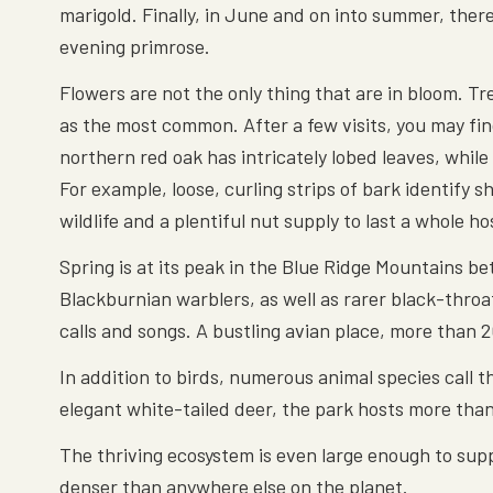
marigold. Finally, in June and on into summer, ther
evening primrose.
Flowers are not the only thing that are in bloom. Tr
as the most common. After a few visits, you may find
northern red oak has intricately lobed leaves, while 
For example, loose, curling strips of bark identify 
wildlife and a plentiful nut supply to last a whole 
Spring is at its peak in the Blue Ridge Mountains b
Blackburnian warblers, as well as rarer black-throat
calls and songs. A bustling avian place, more than
In addition to birds, numerous animal species call
elegant white-tailed deer, the park hosts more tha
The thriving ecosystem is even large enough to sup
denser than anywhere else on the planet.