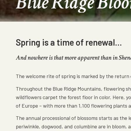
Blue Ridge Blo
Spring is a time of renewal…
And nowhere is that more apparent than in She
The welcome rite of spring is marked by the return
Throughout the Blue Ridge Mountains, flowering shru
wildflowers carpet the forest floor in color. Here, 
of Europe – with more than 1,100 flowering plants an
The annual processional of blossoms starts as the 
periwinkle, dogwood, and columbine are in bloom, as