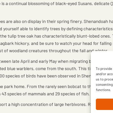
e is a continual blossoming of black-eyed Susans, delicate 
ees are also on display in their spring finery. Shenandoah 
 yourself able to identify trees by defining characteristics
the tulip tree oak has characteristically blunt-lobed ones. Th
shagbark hickory, and be sure to watch your head for falling
host of woodland creatures throughout the fall and winter.
etween late April and early May when migrating birds retur
ed blue warblers, come from the south. This time of year, t
To provide 
and/or acce
 200 species of birds have been observed in Shenandoah.
us to proce
consenting
 the park home. From the rarely seen bobcat to the more 
functions.
n 43 species of mammals and 29 species of fish.
port a high concentration of large herbivores. Researchers