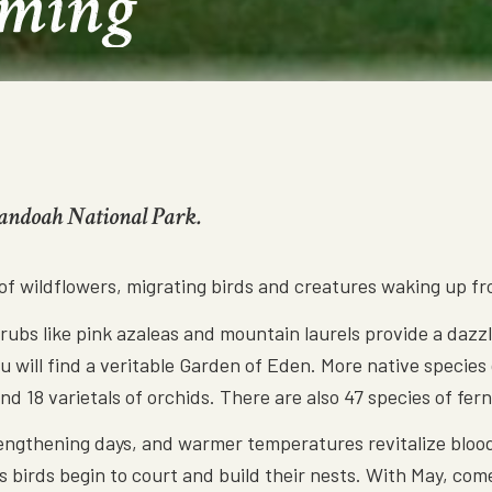
oming
nandoah National Park.
 of wildflowers, migrating birds and creatures waking up f
bs like pink azaleas and mountain laurels provide a dazzli
you will find a veritable Garden of Eden. More native specie
d 18 varietals of orchids. There are also 47 species of fer
lengthening days, and warmer temperatures revitalize blood
 birds begin to court and build their nests. With May, com