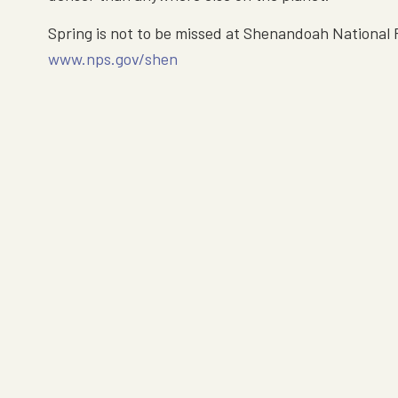
Spring is not to be missed at Shenandoah National P
www.nps.gov/shen
Hours & Location
Luray Caverns is open every day of the year.
Open today from 9am — 7pm