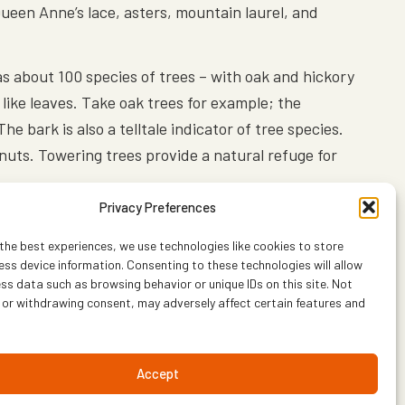
Queen Anne’s lace, asters, mountain laurel, and
has about 100 species of trees – with oak and hickory
 like leaves. Take oak trees for example; the
e bark is also a telltale indicator of tree species.
 nuts. Towering trees provide a natural refuge for
Privacy Preferences
n to mate and build their nests. Wood, Canada and
he forest is filled with the sounds of their mating
the best experiences, we use technologies like cookies to store
ss device information. Consenting to these technologies will allow
ss data such as browsing behavior or unique IDs on this site. Not
 or withdrawing consent, may adversely affect certain features and
common raccoon and the abundant, beautiful and
 say the black bear population in Shenandoah is
Accept