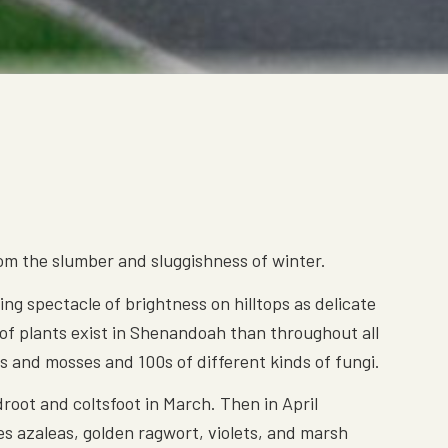
rom the slumber and sluggishness of winter.
ng spectacle of brightness on hilltops as delicate
s of plants exist in Shenandoah than throughout all
ns and mosses and 100s of different kinds of fungi.
root and coltsfoot in March. Then in April
es azaleas, golden ragwort, violets, and marsh