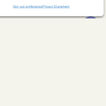
Opt-out preferences
Privacy Statement
line Drive. For more information visit