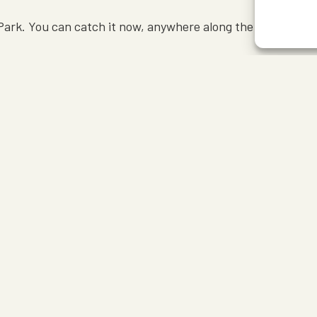
ark. You can catch it now, anywhere along the 105-mile Sky