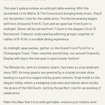
This year’s gala promises an unforgettable evening. With the
acclaimed Little Walter & The Convictions bringing lively music, they’ll
set the perfect tone for the celebration. The festive evening begins
with hors d’oeuvres from 6–7 pm and an open bar from 6 pm to
midnight. Dinner will be served from 7–9 pm in the elegant Circa ‘31
Restaurant. Cabaret-style seating will bring groups together at
tables of 8-10 for a sociable dining experience.
As midnight approaches, gather on the Grand Front Porch for a
Champagne Toast. Then—weather permitting—our annual Fireworks
Display will ring in the new year in spectacular fashion!
The Mimslyn Inn, with its timeless charm, has been a Luray landmark
since 1931. Arriving guests are greeted by a stately circular drive,
leading to a portico supported by grand columns. Step inside to the
elegant lobby, where a sweeping staircase and classic decor evoke
the grace of the Old South, setting the perfect tone for an evening of
celebration.
Make this New Year’s Eve unforgettable—reserve your tickets now!