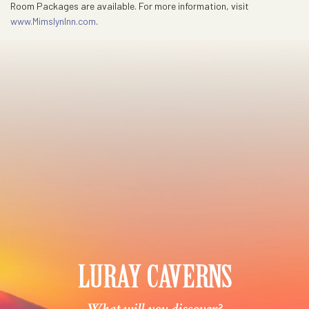
Room Packages are available. For more information, visit
www.MimslynInn.com
.
What will you discover?