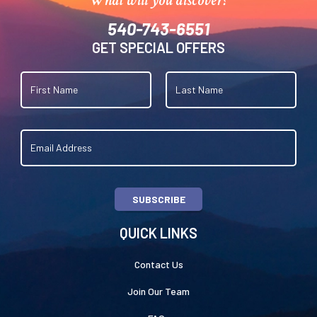
540-743-6551
GET SPECIAL OFFERS
SUBSCRIBE
QUICK LINKS
Contact Us
Join Our Team