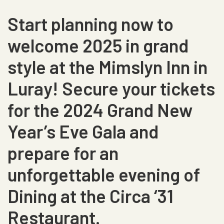
Start planning now to
welcome 2025 in grand
style at the Mimslyn Inn in
Luray! Secure your tickets
for the 2024 Grand New
Year’s Eve Gala and
prepare for an
unforgettable evening of
Dining at the Circa ‘31
Restaurant.