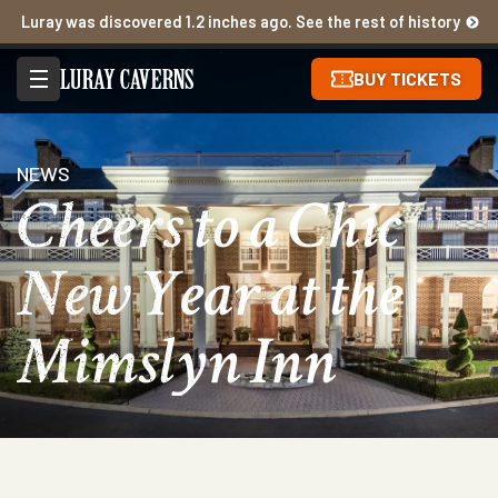
Luray was discovered 1.2 inches ago. See the rest of history
BUY TICKETS
NEWS
Cheers to a Chic
New Year at the
Mimslyn Inn