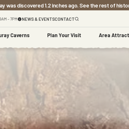
ay was discovered 1.2 inches ago. See the rest of hist
9AM – 7PM
NEWS & EVENTS
CONTACT
uray Caverns
Plan
Your Visit
Area
Attract
The Caverns
Before You Go
Town Of Luray
Weddings
Carved Over Time