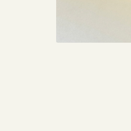
Construction will continue through the winter, wit