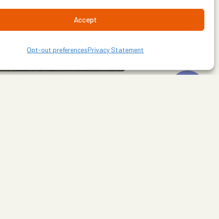
Accept
Opt-out preferences
Privacy Statement