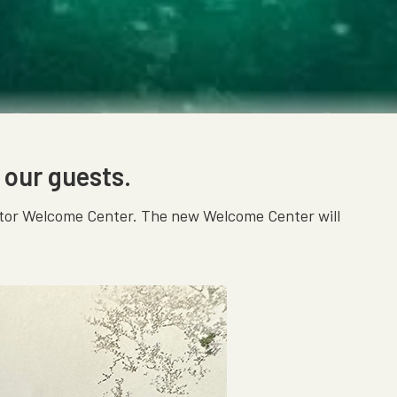
 our guests.
isitor Welcome Center. The new Welcome Center will