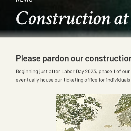
Construction at
Please pardon our construction 
Beginning just after Labor Day 2023, phase 1 of ou
eventually house our ticketing office for individual