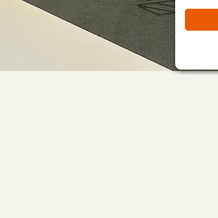
h phase 1 scheduled to be completed by early May 2024.