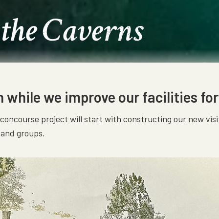
 the Caverns
while we improve our facilities for
r concourse project will start with constructing our new v
s and groups.