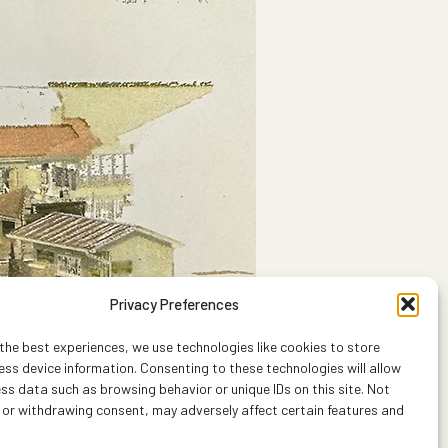
Privacy Preferences
the best experiences, we use technologies like cookies to store
ss device information. Consenting to these technologies will allow
ss data such as browsing behavior or unique IDs on this site. Not
 or withdrawing consent, may adversely affect certain features and