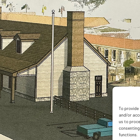
To provide 
and/or acce
us to proce
consenting
functions.