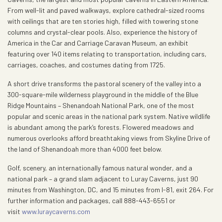
From well-lit and paved walkways, explore cathedral-sized rooms
with ceilings that are ten stories high, filled with towering stone
columns and crystal-clear pools. Also, experience the history of
America in the Car and Carriage Caravan Museum, an exhibit
featuring over 140 items relating to transportation, including cars,
carriages, coaches, and costumes dating from 1725.
A short drive transforms the pastoral scenery of the valley into a
300-square-mile wilderness playground in the middle of the Blue
Ridge Mountains – Shenandoah National Park, one of the most
popular and scenic areas in the national park system. Native wildlife
is abundant among the park’s forests. Flowered meadows and
numerous overlooks afford breathtaking views from Skyline Drive of
the land of Shenandoah more than 4000 feet below.
Golf, scenery, an internationally famous natural wonder, and a
national park – a grand slam adjacent to Luray Caverns, just 90
minutes from Washington, DC, and 15 minutes from I-81, exit 264. For
further information and packages, call 888-443-6551 or
visit
www.luraycaverns.com