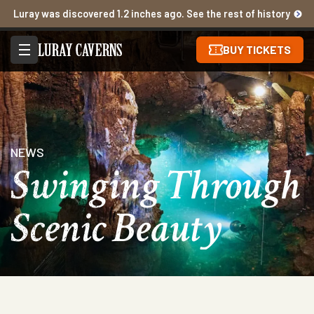
Luray was discovered 1.2 inches ago. See the rest of history
BUY TICKETS
NEWS
Swinging Through
Scenic Beauty