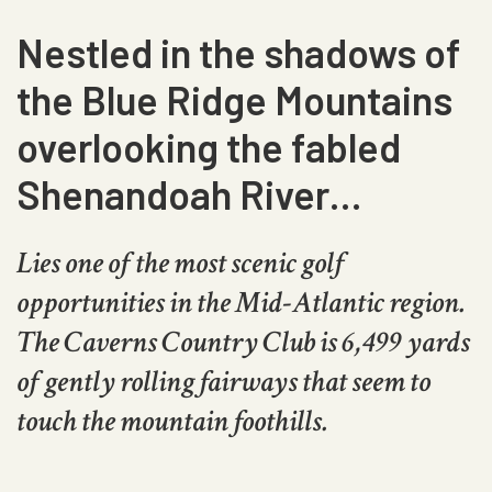
Nestled in the shadows of
the Blue Ridge Mountains
overlooking the fabled
Shenandoah River…
Lies one of the most scenic golf
opportunities in the Mid-Atlantic region.
The Caverns Country Club is 6,499 yards
of gently rolling fairways that seem to
touch the mountain foothills.