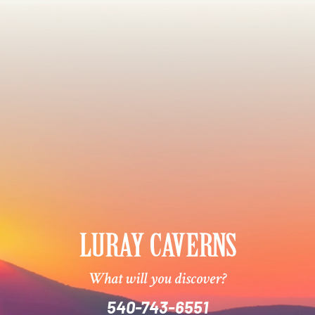
What will you discover?
540-743-6551