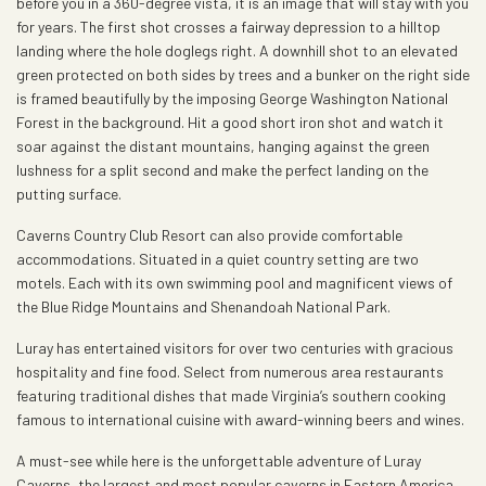
before you in a 360-degree vista, it is an image that will stay with you
for years. The first shot crosses a fairway depression to a hilltop
landing where the hole doglegs right. A downhill shot to an elevated
green protected on both sides by trees and a bunker on the right side
is framed beautifully by the imposing George Washington National
Forest in the background. Hit a good short iron shot and watch it
soar against the distant mountains, hanging against the green
lushness for a split second and make the perfect landing on the
putting surface.
Caverns Country Club Resort can also provide comfortable
accommodations. Situated in a quiet country setting are two
motels. Each with its own swimming pool and magnificent views of
the Blue Ridge Mountains and Shenandoah National Park.
Luray has entertained visitors for over two centuries with gracious
hospitality and fine food. Select from numerous area restaurants
featuring traditional dishes that made Virginia’s southern cooking
famous to international cuisine with award-winning beers and wines.
A must-see while here is the unforgettable adventure of Luray
Caverns, the largest and most popular caverns in Eastern America.