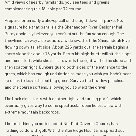
Amid views of nearby farmlands, you see tees and greens
complementing this 18-hole par 72 course.
Prepare for an early wake-up call on the tight downhill par-5, No. 1
signature hole that parallels the Shenandoah River. Designer Mal
Purdy obviously believed you can’t start the fun soon enough. The
tree-lined fairway also boasts a wide swath of the Shenandoah River
flowing down its left side. About 225 yards out, the terrain begins a
sharp slope for about 75 yards. Shots hit slightly left will hit the slope
and funnel left, while shots hit towards the right will hit the slope and
then scatter right. Bunkers guard both sides of the entrance to the
green, which has enough undulation to make you wish you hadn’t been
so quick to leave the putting green. Survive the first few punches,
and the course softens, allowing you to wield the driver.
The back nine starts with another right and turning par 4, which
eventually gives way to some spectacular open holes, a few with
extreme mountain backdrops.
The first thing you notice about No. 11 at Caverns Country has
nothing to do with golf. With the Blue Ridge Mountains spread out