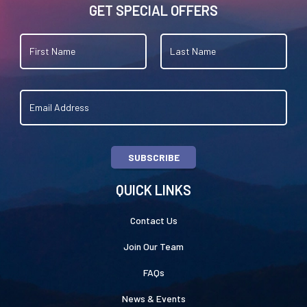
GET SPECIAL OFFERS
SUBSCRIBE
QUICK LINKS
Contact Us
Join Our Team
FAQs
News & Events