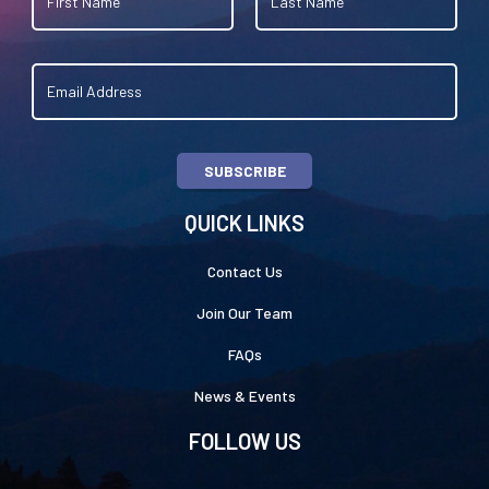
SUBSCRIBE
QUICK LINKS
Contact Us
Join Our Team
FAQs
News & Events
FOLLOW US