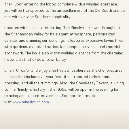
Then, upon entering the lobby, complete with a winding staircase,
you will be transported to the antebellum era of the Old South and be
met with vintage Southern hospitality.
Located within a historic setting, The Mimslyn is known throughout
the Shenandoah Valley for its elegant atmosphere, personalized
service, and stunning surroundings. It features expansive lawns filled
with gardens, oversized patios, landscaped terraces, and tasteful
stonework. The Inn is also within walking distance from the charming
historic district of downtown Luray.
Dine in Circa ’31 and enjoy a festive atmosphere as the chef prepares
a menu that includes all your favorites – roasted turkey, ham,
dressing, and all the trimmings. Also, the Speakeasy Tavern, alluding
to The Mimslyn’s history in the 1930s, will be open in the evening for
relaxing and light entertainment. For more information,
visit
www.mimslyninn.com
.