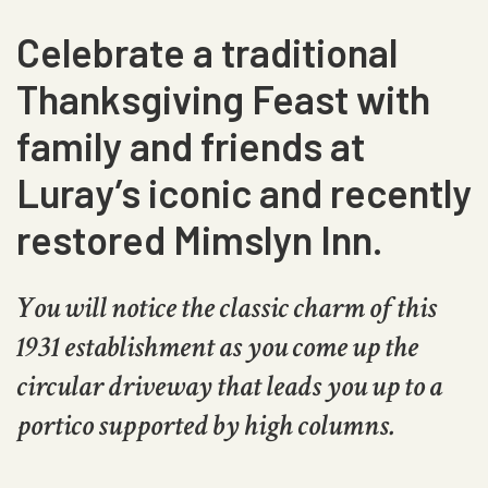
Celebrate a traditional
Thanksgiving Feast with
family and friends at
Luray’s iconic and recently
restored Mimslyn Inn.
You will notice the classic charm of this
1931 establishment as you come up the
circular driveway that leads you up to a
portico supported by high columns.