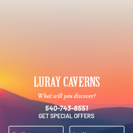
What will you discover?
540-743-6551
GET SPECIAL OFFERS