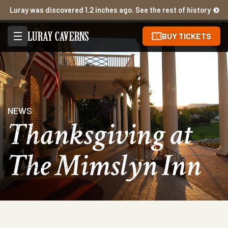
Luray was discovered 1.2 inches ago. See the rest of history
BUY TICKETS
NEWS
Thanksgiving at
The Mimslyn Inn