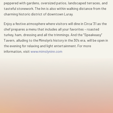
peppered with gardens, oversized patios, landscaped terraces, and
tasteful stonework. The Inn is also within walking distance from the
charming historic district of downtown Luray.
Enjoy a festive atmosphere where visitors will dine in Circa ’31 as the
chef prepares a menu that includes all your favorites – roasted
turkey, ham, dressing and all the trimmings. And the “Speakeasy”
Tavern, alluding to the Mimslyn’s history in the 30’s era, will be open in
the evening for relaxing and light entertainment. For more
information, visit
www.mimslyninn.com