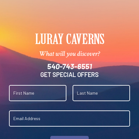
What will you discover?
540-743-6551
GET SPECIAL OFFERS