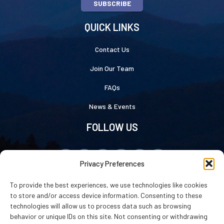
SUBSCRIBE
QUICK LINKS
Contact Us
Join Our Team
FAQs
News & Events
FOLLOW US
Privacy Preferences
To provide the best experiences, we use technologies like cookies
to store and/or access device information. Consenting to these
technologies will allow us to process data such as browsing
Luray Caverns © 2026
|
Privacy Statement
|
Cookie Policy
|
Accessibility
behavior or unique IDs on this site. Not consenting or withdrawing
Statement