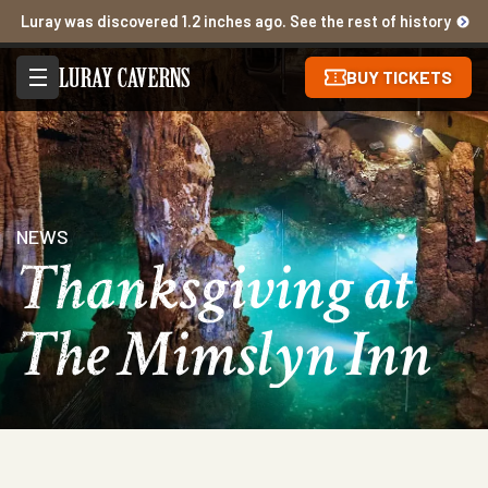
Luray was discovered 1.2 inches ago. See the rest of history
BUY TICKETS
NEWS
Thanksgiving at
The Mimslyn Inn