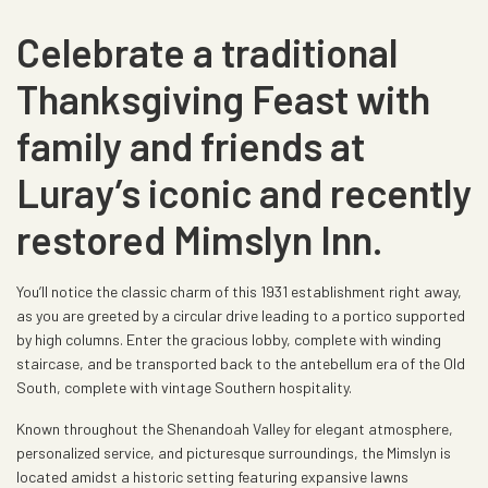
Celebrate a traditional
Thanksgiving Feast with
family and friends at
Luray’s iconic and recently
restored Mimslyn Inn.
You’ll notice the classic charm of this 1931 establishment right away,
as you are greeted by a circular drive leading to a portico supported
by high columns. Enter the gracious lobby, complete with winding
staircase, and be transported back to the antebellum era of the Old
South, complete with vintage Southern hospitality.
Known throughout the Shenandoah Valley for elegant atmosphere,
personalized service, and picturesque surroundings, the Mimslyn is
located amidst a historic setting featuring expansive lawns