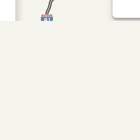
MAP IT