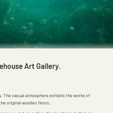
ehouse Art Gallery.
ay. The casual atmosphere exhibits the works of
 the original wooden floors.