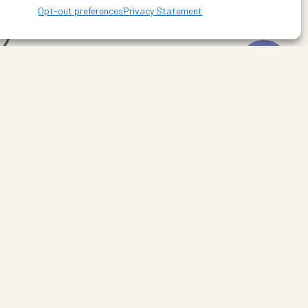
Opt-out preferences
Privacy Statement