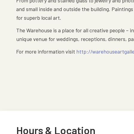
From pottery and stained glass to jewelry and photo
and small inside and outside the building. Painting
for superb local art.
The Warehouse is a place for all creative people – i
unique venue for weddings, receptions, dinners, par
For more information visit
http://warehouseartgall
Hours & Location