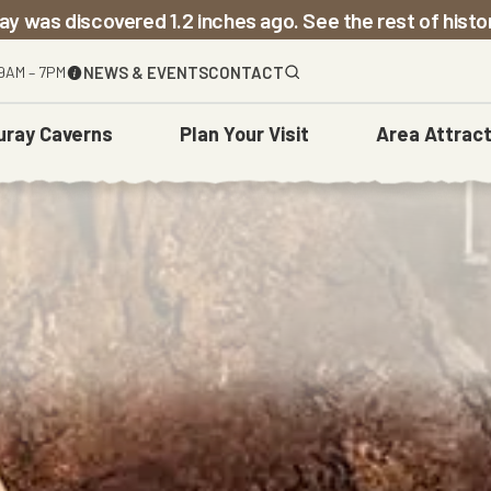
ay was discovered 1.2 inches ago. See the rest of hist
9AM – 7PM
NEWS & EVENTS
CONTACT
uray Caverns
Plan
Your Visit
Area
Attract
The Caverns
Before You Go
Town Of Luray
Weddings
Carved Over Time