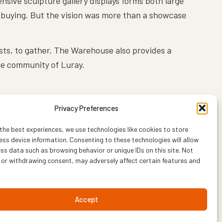
nsive sculpture gallery displays forms both large
or buying. But the vision was more than a showcase
ists, to gather. The Warehouse also provides a
the community of Luray.
Privacy Preferences
the best experiences, we use technologies like cookies to store
ss device information. Consenting to these technologies will allow
ss data such as browsing behavior or unique IDs on this site. Not
 or withdrawing consent, may adversely affect certain features and
Accept