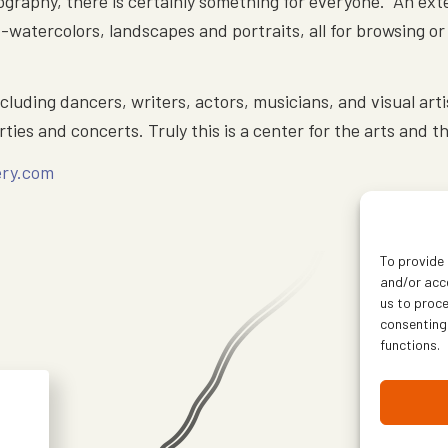
graphy, there is certainly something for everyone. An exte
s -watercolors, landscapes and portraits, all for browsing 
ncluding dancers, writers, actors, musicians, and visual art
ties and concerts. Truly this is a center for the arts and 
ery.com
To provide 
and/or acce
us to proce
consenting
functions.