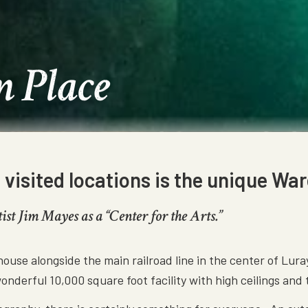
n Place
isited locations is the unique War
t Jim Mayes as a “Center for the Arts.”
house alongside the main railroad line in the center of Lur
wonderful 10,000 square foot facility with high ceilings and