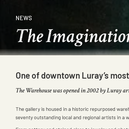
NEWS
The Imaginatio
One of downtown Luray’s most v
The Warehouse was opened in 2002 by Luray artis
The gallery is housed in a historic repurposed ware
seventy outstanding local and regional artists in a 