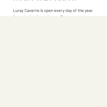
Luray Caverns is open every day of the year.
Open today from 9am — 7pm
101 Cave Hill Road
Luray, VA 22835
540-743-6551
Step-free wheelchair access
PLAN YOUR TRIP